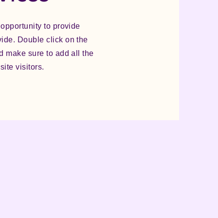
 opportunity to provide
vide. Double click on the
nd make sure to add all the
ite visitors.