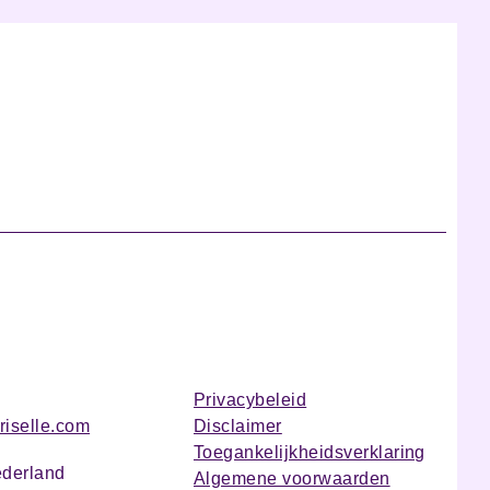
Privacybeleid
riselle.com
Disclaimer
Toegankelijkheidsverklaring
ederland
Algemene voorwaarden