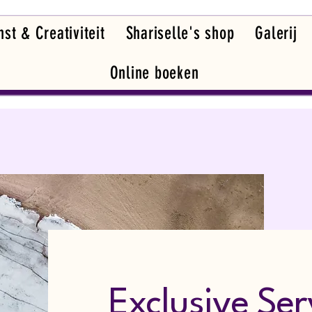
st & Creativiteit
Shariselle's shop
Galerij
Online boeken
Exclusive Ser