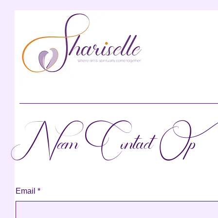
Neem Contact Op
Email
*