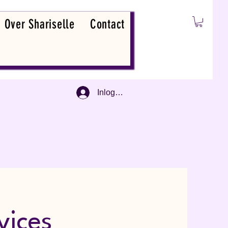
Over Shariselle
Contact
Inloggen
vices