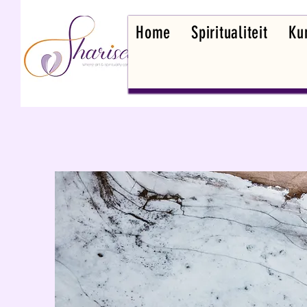
Home
Spiritualiteit
Kun