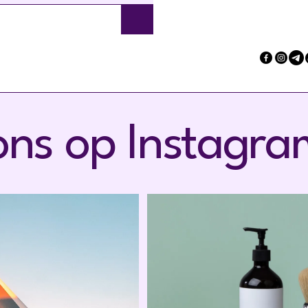
Submit
ons op Instagra