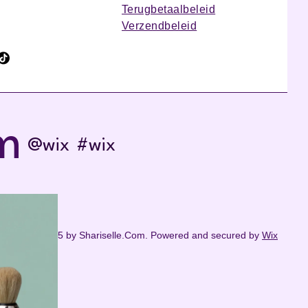
Terugbetaalbeleid
Verzendbeleid
m
@wix
#wix
© 2035 by Shariselle.Com. Powered and secured by
Wix