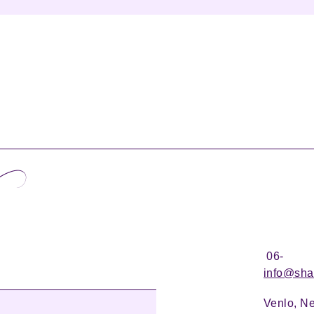
06-
info@sha
Venlo, N