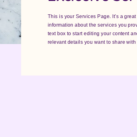
This is your Services Page. It's a great
information about the services you pro
text box to start editing your content a
relevant details you want to share with s