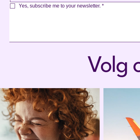
Yes, subscribe me to your newsletter.
*
Volg 